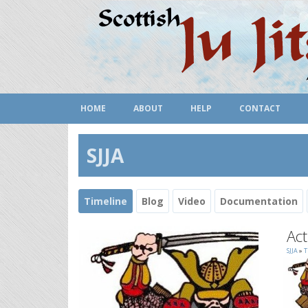
HOME
ABOUT
HELP
CONTACT
SJJA
Timeline
Blog
Video
Documentation
Act
SJJA
»
T