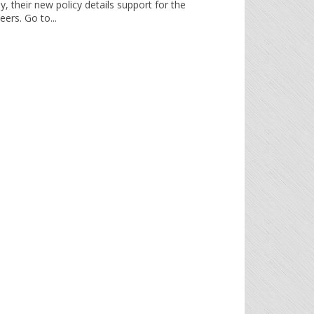
y, their new policy details support for the
ers. Go to...