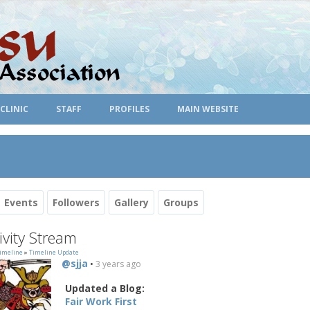
CLINIC
STAFF
PROFILES
MAIN WEBSITE
Events
Followers
Gallery
Groups
ivity Stream
imeline
»
Timeline Update
@sjja
•
3 years ago
Updated a Blog:
Fair Work First