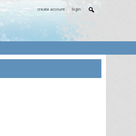
create account
login