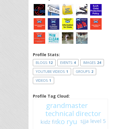
Profile Stats:
BLOGS:
12
EVENTS:
4
IMAGES:
24
YOUTUBE VIDEOS:
1
GROUPS:
2
VIDEOS:
1
Profile Tag Cloud:
grandmaster
technical director
ko ryu
sjja level 5
kidz fit