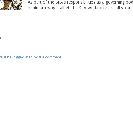
As part of the SJJA's responsibilities as a governing bod
minimum wage, albeit the SJJA workforce are all volunte
0
ust be logged in to post a comment