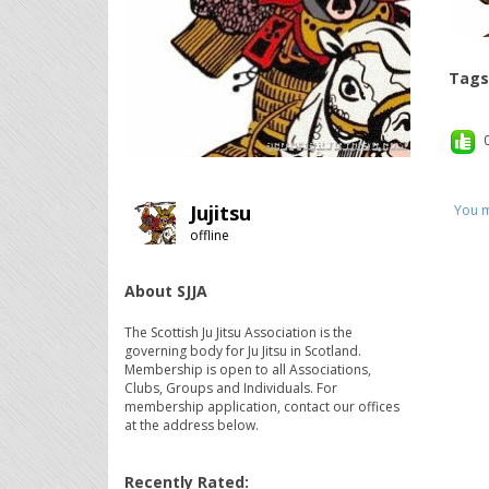
Tags
Jujitsu
You m
offline
About SJJA
The Scottish Ju Jitsu Association is the
governing body for Ju Jitsu in Scotland.
Membership is open to all Associations,
Clubs, Groups and Individuals. For
membership application, contact our offices
at the address below.
Recently Rated: