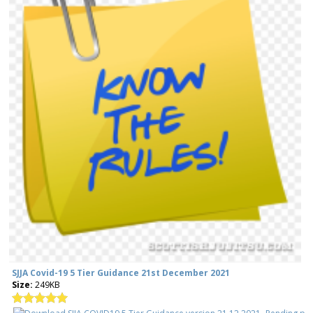
SJJA Covid-19 5 Tier Guidance 21st December 2021
Size:
249KB