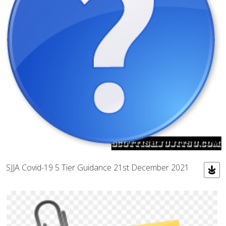
SJJA Covid-19 5 Tier Guidance 21st December 2021