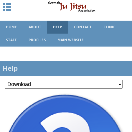
HOME
ABOUT
HELP
CONTACT
CLINIC
STAFF
PROFILES
MAIN WEBSITE
Help