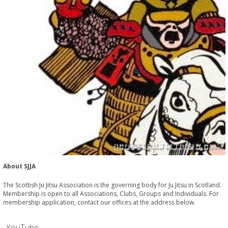
About SJJA
The Scottish Ju Jitsu Association is the governing body for Ju Jitsu in Scotland.
Membership is open to all Associations, Clubs, Groups and Individuals. For
membership application, contact our offices at the address below.
YouTube