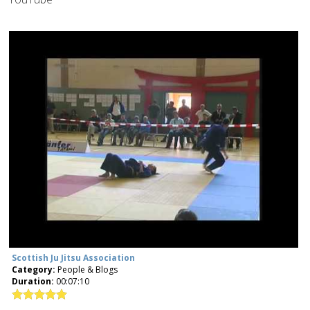
Scottish Ju Jitsu Association
Category:
People & Blogs
Duration:
00:07:10