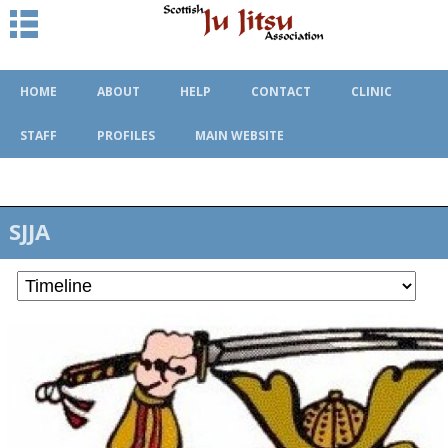
HOME
ABOUT
HELP
CONTACT
CLINIC
STAFF
PROFILES
MAIN WEBSITE
SJJA