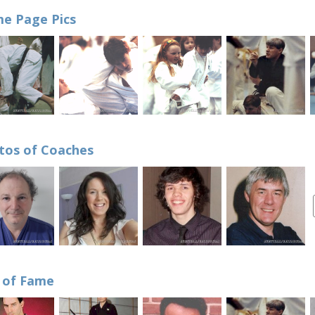
e Page Pics
tos of Coaches
l of Fame