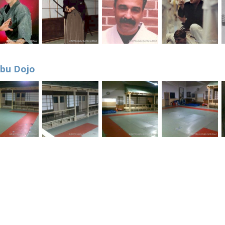
bu Dojo