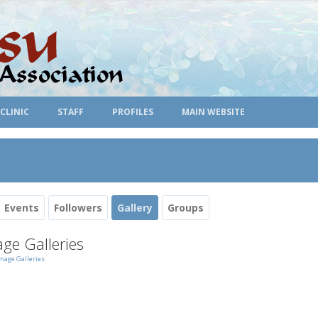
CLINIC
STAFF
PROFILES
MAIN WEBSITE
Events
Followers
Gallery
Groups
ge Galleries
mage Galleries