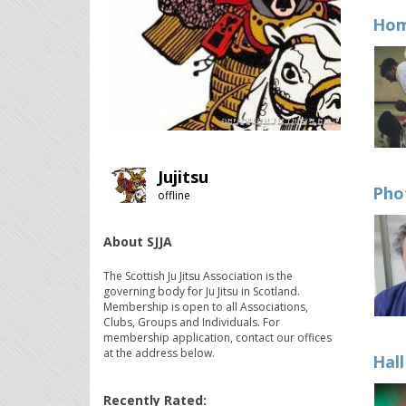
Hom
Jujitsu
Pho
offline
About SJJA
The Scottish Ju Jitsu Association is the
governing body for Ju Jitsu in Scotland.
Membership is open to all Associations,
Clubs, Groups and Individuals. For
membership application, contact our offices
at the address below.
Hal
Recently Rated: