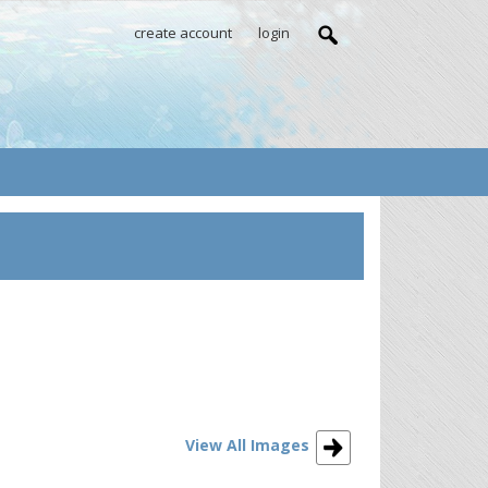
create account
login
View All Images