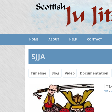
HOME
ABOUT
HELP
CONTACT
SJJA
Timeline
Blog
Video
Documentation
Ima
SJJA
»
I