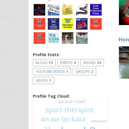
Hon
Profile Stats:
BLOGS:
12
EVENTS:
4
IMAGES:
24
YOUTUBE VIDEOS:
1
GROUPS:
2
VIDEOS:
1
Profile Tag Cloud:
sjja level 2 coach
sport therapist
bo kata
4th dan
instructor