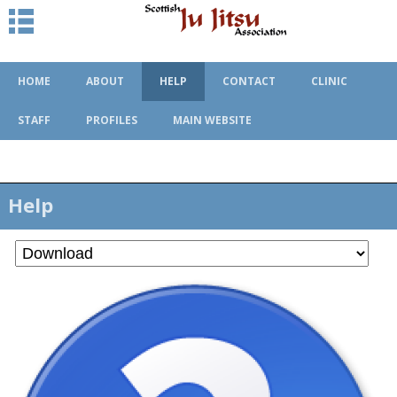
HOME
ABOUT
HELP
CONTACT
CLINIC
STAFF
PROFILES
MAIN WEBSITE
Help