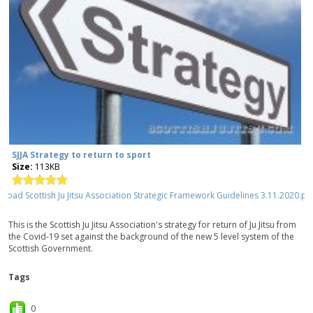
SJJA Strategy to return to sport
Size:
113KB
This is the Scottish Ju Jitsu Association's strategy for return of Ju Jitsu from
the Covid-19 set against the background of the new 5 level system of the
Scottish Government.
Tags
0