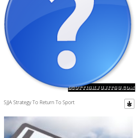
SJJA Strategy To Return To Sport