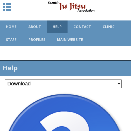
HOME
ABOUT
HELP
CONTACT
CLINIC
STAFF
PROFILES
MAIN WEBSITE
Help