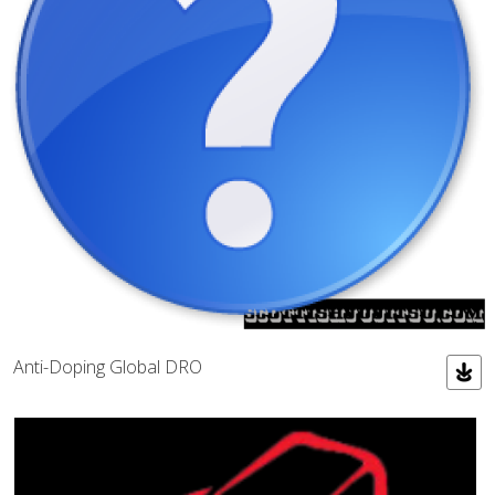
Anti-Doping Global DRO