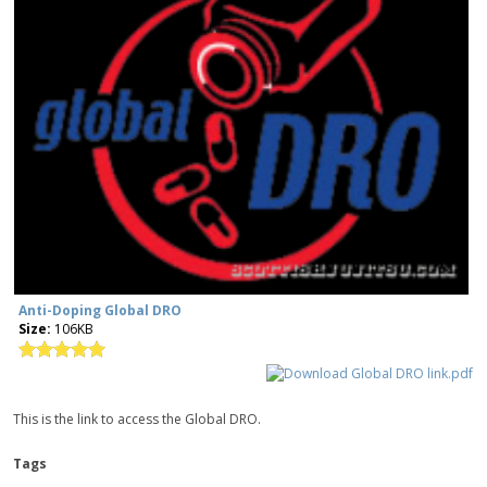
Anti-Doping Global DRO
Size:
106KB
This is the link to access the Global DRO.
Tags